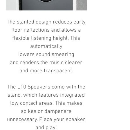
The slanted design reduces early
floor reflections
and allows a
flexible listening height.
This
automatically
lowers sound smearing
and
renders the music clearer
and more transparent.
The L10 Speakers come with the
stand, which features integrated
low contact areas.
This makes
spikes or dampeners
unnecessary.
Place your speaker
and play!