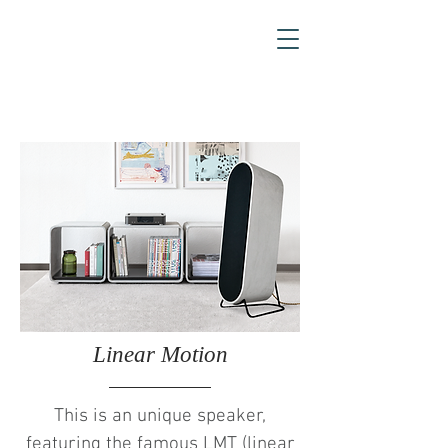
Linear Motion
This is an unique speaker,
featuring the famous LMT (linear