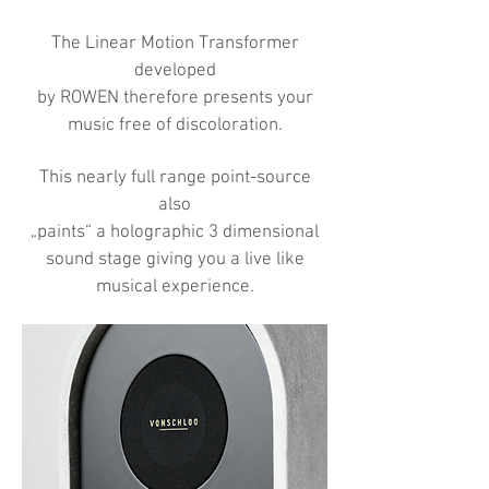
The Linear Motion Transformer
developed
by ROWEN therefore presents your
music free of discoloration.
This nearly full range point-source
also
„paints“ a holographic 3 dimensional
sound stage giving you a live like
musical experience.​