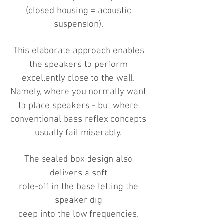
(closed housing = acoustic
suspension).
This elaborate approach enables
the speakers to perform
excellently close to the wall.
Namely, where you normally want
to place speakers - but where
conventional bass reflex concepts
usually fail miserably.
The sealed box design also
delivers a soft
role-off in the base letting the
speaker dig
deep into the low frequencies.