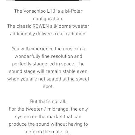
The Vonschloo L10 is a bi-Polar
configuration.
The classic ROWEN silk dome tweeter
additionally delivers rear radiation.
You will experience the music in a
wonderfully fine resolution and
perfectly staggered in space. The
sound stage will remain stable even
when you are not seated at the sweet
spot.
But that’s not all.
For the tweeter / midrange, the only
system on the market that can
produce the sound without having to
deform the material.