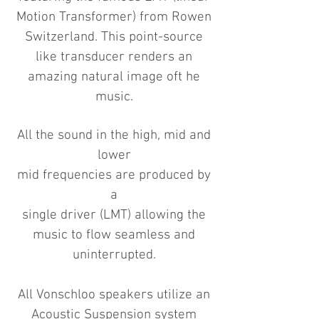
Motion Transformer) from Rowen
Switzerland. This point-source
like transducer renders an
amazing natural image oft he
music.
All the sound in the high, mid and
lower
mid frequencies are produced by
a
single driver (LMT) allowing the
music to flow seamless and
uninterrupted.
All Vonschloo speakers utilize an
Acoustic Suspension system